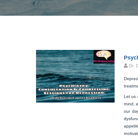
Psych
Dr. 
Depress
treatme
Let us 
mind, a
our day
dysfunc
appeti
motivat