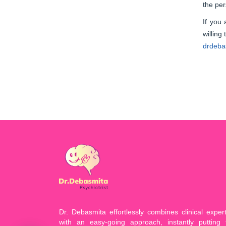
the per
If you
willing
drdebas
Dr. Debasmita effortlessly combines clinical expert
with an easy-going approach, instantly putting 