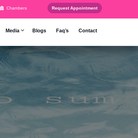
Chambers
Request Appointment
Media
Blogs
Faq’s
Contact