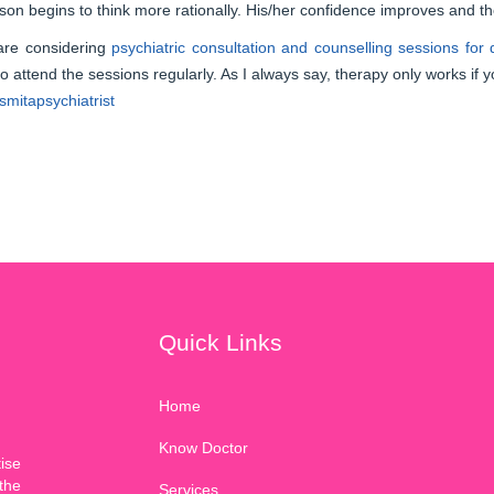
son begins to think more rationally. His/her confidence improves and t
 are considering
psychiatric consultation and counselling sessions for
 to attend the sessions regularly. As I always say, therapy only works if y
mitapsychiatrist
Quick Links
Home
Know Doctor
ise
the
Services