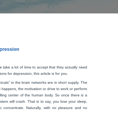
epression
e take a lot of time to accept that they actually need
ns for depression, this article is for you.
als” in the brain networks are in short supply. The
at happens, the motivation or drive to work or perform
rolling center of the human body. So once there is a
system will crash. That is to say, you lose your sleep,
o concentrate. Naturally, with no pleasure and no