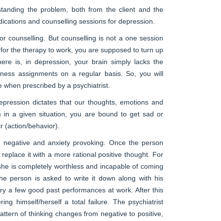
rstanding the problem, both from the client and the
dications and counselling sessions for depression.
r counselling. But counselling is not a one session
or the therapy to work, you are supposed to turn up
re is, in depression, your brain simply lacks the
lness assignments on a regular basis. So, you will
e when prescribed by a psychiatrist.
pression dictates that our thoughts, emotions and
t) in a given situation, you are bound to get sad or
r (action/behavior).
are negative and anxiety provoking. Once the person
 replace it with a more rational positive thought. For
she is completely worthless and incapable of coming
he person is asked to write it down along with his
ry a few good past performances at work. After this
ing himself/herself a total failure. The psychiatrist
ttern of thinking changes from negative to positive,