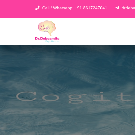
Call / Whatsapp: +91 8617247041
drdeba