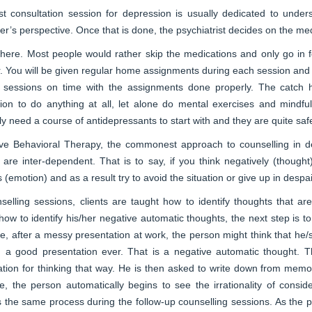
rst consultation session for depression is usually dedicated to unde
er’s perspective. Once that is done, the psychiatrist decides on the me
here. Most people would rather skip the medications and only go in fo
 You will be given regular home assignments during each session and f
e sessions on time with the assignments done properly. The catch he
tion to do anything at all, let alone do mental exercises and mindfu
y need a course of antidepressants to start with and they are quite saf
ive Behavioral Therapy, the commonest approach to counselling in de
 are inter-dependent. That is to say, if you think negatively (though
 (emotion) and as a result try to avoid the situation or give up in despai
nselling sessions, clients are taught how to identify thoughts that 
how to identify his/her negative automatic thoughts, the next step is to
, after a messy presentation at work, the person might think that he/
h a good presentation ever. That is a negative automatic thought. T
tion for thinking that way. He is then asked to write down from memo
e, the person automatically begins to see the irrationality of consider
 the same process during the follow-up counselling sessions. As the pa