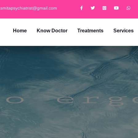
smitapsychiatrist@gmail.com
Home
Know Doctor
Treatments
Services