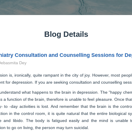
Blog Details
iatry Consultation and Counselling Sessions for D
Debasmita Dey
ion is, ironically, quite rampant in the city of joy. However, most peopl
nt for depression. If you are seeking consultation and counselling sessio
understand what happens to the brain in depression. The “happy chemic
s a function of the brain, therefore is unable to feel pleasure. Once th
- to -day activities is lost. And remember that the brain is the cont
tion in the control room, it is quite natural that the entire biological 
te and libido. The body is fatigued easily and the mind is unable t
ion to go on living, the person may turn suicidal.