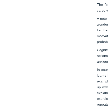
The fi
caregiv
A note 
wonder.
for th
motiva
probabl
Cognit
actions
anxious
In cou
learns 
example
up wit
explana
exercis
repeats