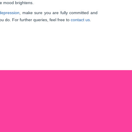
he mood brightens.
 depression
, make sure you are fully committed and
ou do. For further queries, feel free to
contact us
.