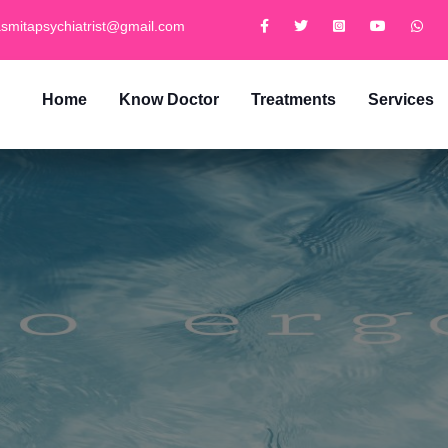
smitapsychiatrist@gmail.com
Home
Know Doctor
Treatments
Services