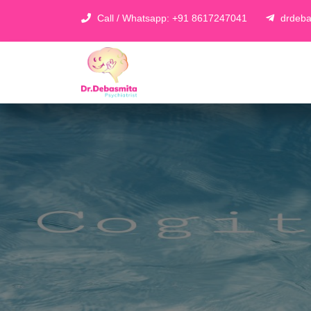
Call / Whatsapp: +91 8617247041
drdeba