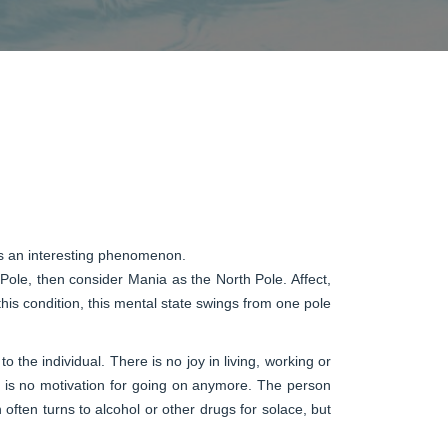
 is an interesting phenomenon.
 Pole, then consider Mania as the North Pole. Affect,
 this condition, this mental state swings from one pole
 the individual. There is no joy in living, working or
ere is no motivation for going on anymore. The person
often turns to alcohol or other drugs for solace, but