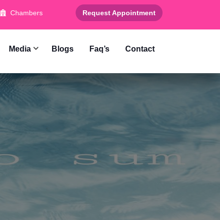
Chambers
Request Appointment
Media
Blogs
Faq’s
Contact