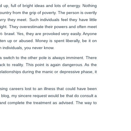
 up, full of bright ideas and lots of energy. Nothing
untry from the grip of poverty. The person is overtly
rry they meet. Such individuals feel they have little
 night. They overestimate their powers and often meet
et- brawl. Yes, they are provoked very easily. Anyone
ten up or abused. Money is spent liberally, be it on
h individuals, you never know.
a switch to the other pole is always imminent. There
to reality. This point is again dangerous. As the
elationships during the manic or depressive phase, it
ing careers lost to an illness that could have been
s blog, my sincere request would be that do consult a
on and complete the treatment as advised. The way to