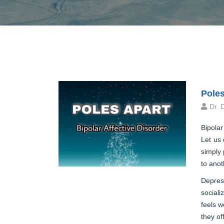
Poles
Dr. 
Bipolar
Let us 
simply 
to anot
Depress
sociali
feels w
they of