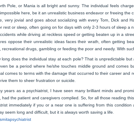
th Pole, or Mania is all bright and sunny. The individual feels charged
mpossible here, be it an unrealistic business endeavor or freeing the co
ve, very jovial and goes about socializing with every Tom, Dick and Ha
r rest or sleep, often going on for days with only 2-3 hours of sleep a
ccidents while driving at reckless speed or getting beaten up in a stre
es oppose their unrealistic ideas faces their wrath, often getting bea
, recreational drugs, gambling or feeding the poor and needy. With suc
long does the individual stay at each pole? That is unpredictable but 
even be a period where he/she touches middle ground and comes back 
ual comes to terms with the damage that occurred to their career and r
rive them to sheer frustration or suicide.
 years as a psychiatrist, I have seen many brilliant minds and promis
, had the patient and caregivers complied. So, for all those reading thi
trist immediately if you or a near one is suffering from this conditi
y seem long and difficult, but it is always worth saving a life.
mitapsychiatrist