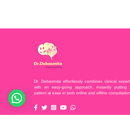
Dr. Debasmita effortlessly combines clinical expert
with an easy-going approach, instantly putting 
patient at ease in both online and offline consultatio