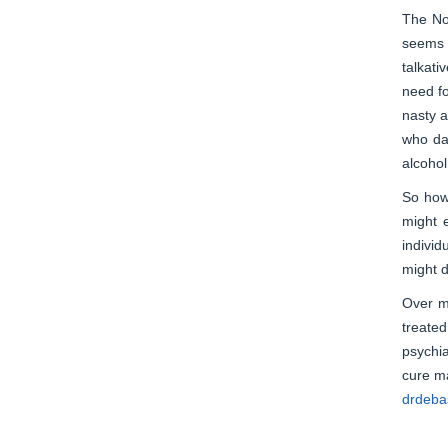
The Nor
seems i
talkati
need fo
nasty a
who dar
alcohol
So how 
might 
individ
might d
Over my
treated
psychia
cure ma
drdebas