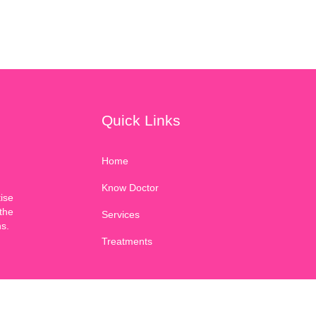
Quick Links
Home
Know Doctor
ise
the
Services
ns.
Treatments