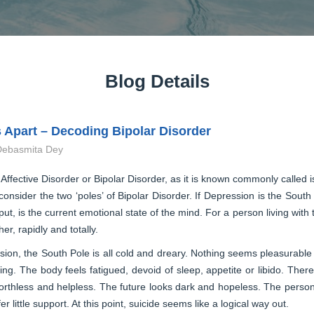
Blog Details
 Apart – Decoding Bipolar Disorder
Debasmita Dey
 Affective Disorder or Bipolar Disorder, as it is known commonly called
consider the two ‘poles’ of Bipolar Disorder. If Depression is the South
put, is the current emotional state of the mind. For a person living with
her, rapidly and totally.
ion, the South Pole is all cold and dreary. Nothing seems pleasurable to
zing. The body feels fatigued, devoid of sleep, appetite or libido. Th
orthless and helpless. The future looks dark and hopeless. The person 
fer little support. At this point, suicide seems like a logical way out.